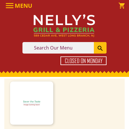

MENU

shopping_cart

CLOSED ON MONDAY