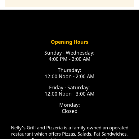
Opening Hours
Sunday - Wednesday:
4:00 PM - 2:00 AM
Thursday:
12:00 Noon - 2:00 AM
Friday - Saturday:
12:00 Noon - 3:00 AM
Monday:
Closed
Nelly's Grill and Pizzeria is a family owned an operated
restaurant which offers Pizzas, Salads, Fat Sandwiches,