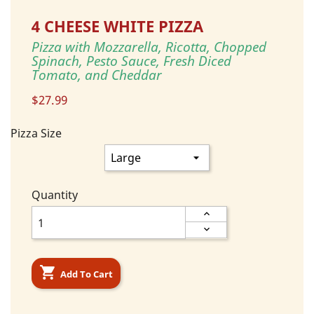
4 CHEESE WHITE PIZZA
Pizza with Mozzarella, Ricotta, Chopped
Spinach, Pesto Sauce, Fresh Diced
Tomato, and Cheddar
$27.99
Pizza Size
Quantity

Add To Cart