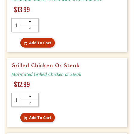
Price
$13.99
Add To Cart

Grilled Chicken Or Steak
Marinated Grilled Chicken or Steak
Price
$12.99
Add To Cart
