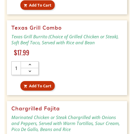
Add To Cart

Texas Grill Combo
Texas Grill Burrito (Choice of Grilled Chicken or Steak),
Soft Beef Taco, Served with Rice and Bean
Price
$17.99
Add To Cart

Chargrilled Fajita
Marinated Chicken or Steak Chargrilled with Onions
and Peppers, Served with Warm Tortillas, Sour Cream,
Pico De Gallo, Beans and Rice