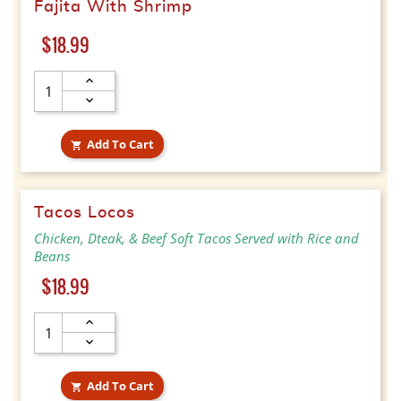
Fajita With Shrimp
Price
$18.99
Add To Cart

Tacos Locos
Chicken, Dteak, & Beef Soft Tacos Served with Rice and
Beans
Price
$18.99
Add To Cart
