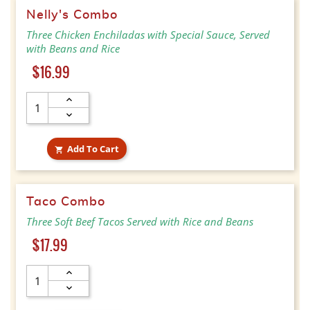
Nelly's Combo
Three Chicken Enchiladas with Special Sauce, Served
with Beans and Rice
Price
$16.99
Add To Cart

Taco Combo
Three Soft Beef Tacos Served with Rice and Beans
Price
$17.99