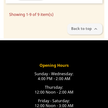
Showing 1-9 of 9 item(s)

Back to top
Opening Hours
Sunday - Wednesday:
4:00 PM - 2:00 AM
Thursday:
12:00 Noon - 2:00 AM
Friday - Saturday:
12:00 Noon - 3:00 AM