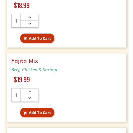
Price
$18.99
Add To Cart

Fajita Mix
Beef, Chicken & Shrimp
Price
$19.99
Add To Cart
