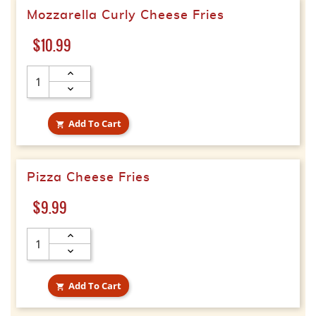
Mozzarella Curly Cheese Fries
Price
$10.99
Add To Cart

Pizza Cheese Fries
Price
$9.99
Add To Cart
