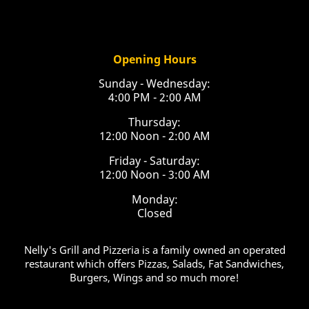
Opening Hours
Sunday - Wednesday:
4:00 PM - 2:00 AM
Thursday:
12:00 Noon - 2:00 AM
Friday - Saturday:
12:00 Noon - 3:00 AM
Monday:
Closed
Nelly's Grill and Pizzeria is a family owned an operated
restaurant which offers Pizzas, Salads, Fat Sandwiches,
Burgers, Wings and so much more!