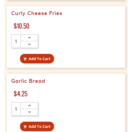
Curly Cheese Fries
Price
$10.50
Add To Cart

Garlic Bread
Price
$4.25
Add To Cart
