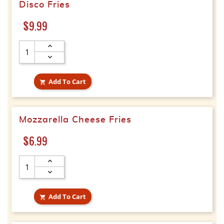
Disco Fries
Price
$9.99
Add To Cart

Mozzarella Cheese Fries
Price
$6.99
Add To Cart
