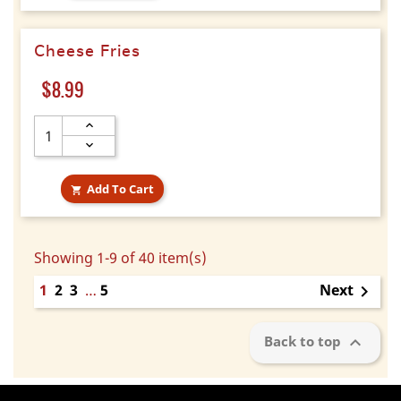
Cheese Fries
Price
$8.99
Add To Cart

Showing 1-9 of 40 item(s)
1
2
3
…
5
Next


Back to top