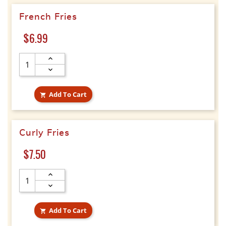
French Fries
Price
$6.99
Add To Cart

Curly Fries
Price
$7.50
Add To Cart
