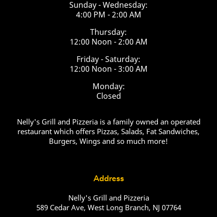
Sunday - Wednesday:
4:00 PM - 2:00 AM
Thursday:
12:00 Noon - 2:00 AM
Friday - Saturday:
12:00 Noon - 3:00 AM
Monday:
Closed
Nelly's Grill and Pizzeria is a family owned an operated
restaurant which offers Pizzas, Salads, Fat Sandwiches,
Burgers, Wings and so much more!
Address
Nelly's Grill and Pizzeria
589 Cedar Ave, West Long Branch, NJ 07764