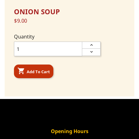
ONION SOUP
$9.00
Quantity

Add To Cart
Opening Hours