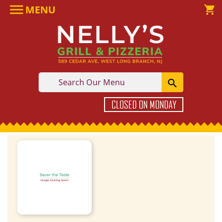

MENU

shopping_cart

CLOSED ON MONDAY