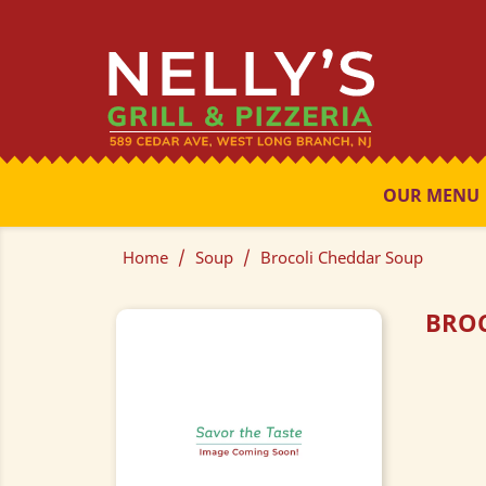
OUR MENU
Home
Soup
Brocoli Cheddar Soup
BROC