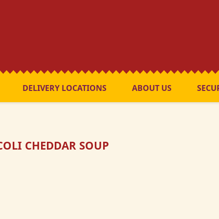
DELIVERY LOCATIONS
ABOUT US
SECU
OLI CHEDDAR SOUP