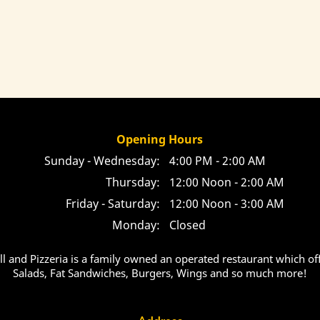
Opening Hours
Sunday - Wednesday:
4:00 PM - 2:00 AM
Thursday:
12:00 Noon - 2:00 AM
Friday - Saturday:
12:00 Noon - 3:00 AM
Monday:
Closed
ill and Pizzeria is a family owned an operated restaurant which off
Salads, Fat Sandwiches, Burgers, Wings and so much more!