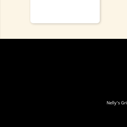
Nelly's Gr