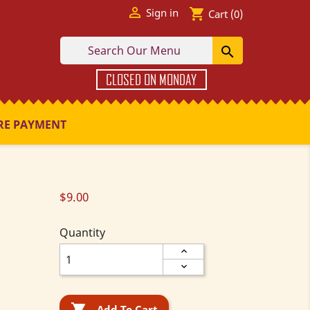

shopping_cart
Sign in
Cart
(0)

CLOSED ON MONDAY
RE PAYMENT
$9.00
Quantity

Add To Cart