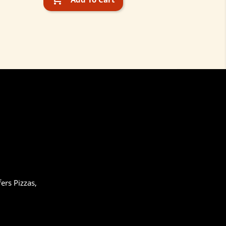
ers Pizzas,