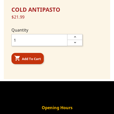
COLD ANTIPASTO
$21.99
Quantity

Add To Cart
Opening Hours