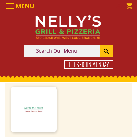

MENU

shopping_cart

CLOSED ON MONDAY