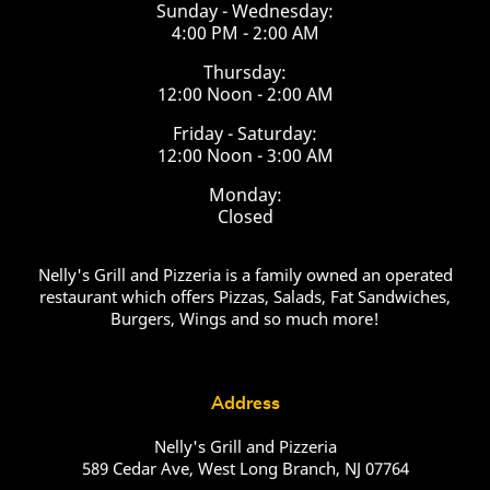
Sunday - Wednesday:
4:00 PM - 2:00 AM
Thursday:
12:00 Noon - 2:00 AM
Friday - Saturday:
12:00 Noon - 3:00 AM
Monday:
Closed
Nelly's Grill and Pizzeria is a family owned an operated
restaurant which offers Pizzas, Salads, Fat Sandwiches,
Burgers, Wings and so much more!
Address
Nelly's Grill and Pizzeria
589 Cedar Ave, West Long Branch, NJ 07764