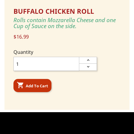
BUFFALO CHICKEN ROLL
Rolls contain Mozzarella Cheese and one
Cup of Sauce on the side.
$16.99
Quantity

Add To Cart