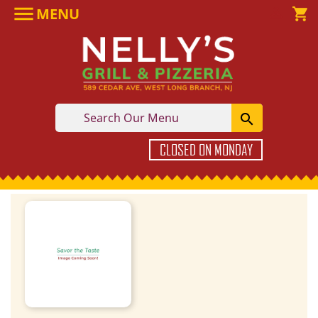

MENU

shopping_cart

CLOSED ON MONDAY