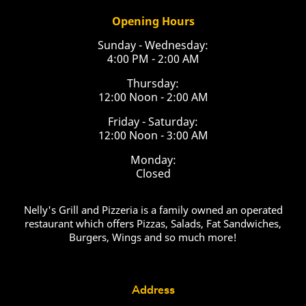
Opening Hours
Sunday - Wednesday:
4:00 PM - 2:00 AM
Thursday:
12:00 Noon - 2:00 AM
Friday - Saturday:
12:00 Noon - 3:00 AM
Monday:
Closed
Nelly's Grill and Pizzeria is a family owned an operated
restaurant which offers Pizzas, Salads, Fat Sandwiches,
Burgers, Wings and so much more!
Address