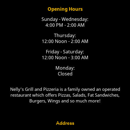
Opening Hours
Sunday - Wednesday:
4:00 PM - 2:00 AM
Thursday:
12:00 Noon - 2:00 AM
Friday - Saturday:
12:00 Noon - 3:00 AM
Monday:
Closed
Nelly's Grill and Pizzeria is a family owned an operated
restaurant which offers Pizzas, Salads, Fat Sandwiches,
Burgers, Wings and so much more!
Address