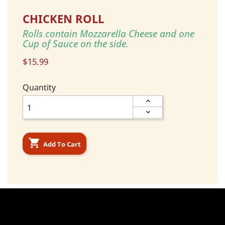
CHICKEN ROLL
Rolls contain Mozzarella Cheese and one
Cup of Sauce on the side.
$15.99
Quantity

Add To Cart