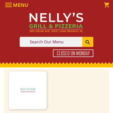

MENU

shopping_cart

CLOSED ON MONDAY