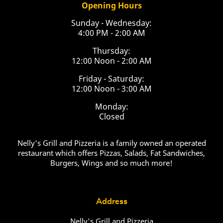
Opening Hours
Sunday - Wednesday:
4:00 PM - 2:00 AM
Thursday:
12:00 Noon - 2:00 AM
Friday - Saturday:
12:00 Noon - 3:00 AM
Monday:
Closed
Nelly's Grill and Pizzeria is a family owned an operated
restaurant which offers Pizzas, Salads, Fat Sandwiches,
Burgers, Wings and so much more!
Address
Nelly's Grill and Pizzeria