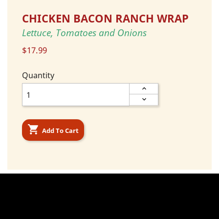
CHICKEN BACON RANCH WRAP
Lettuce, Tomatoes and Onions
$17.99
Quantity

Add To Cart