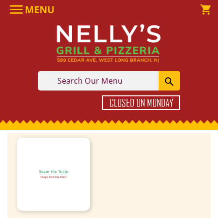

MENU

shopping_cart

CLOSED ON MONDAY