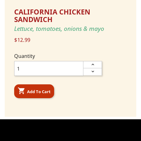
CALIFORNIA CHICKEN
SANDWICH
Lettuce, tomatoes, onions & mayo
$12.99
Quantity

Add To Cart