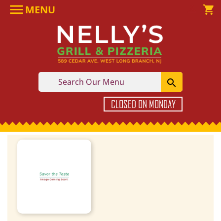

MENU

shopping_cart

CLOSED ON MONDAY