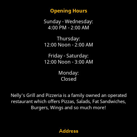
Opening Hours
Sunday - Wednesday:
4:00 PM - 2:00 AM
Thursday:
12:00 Noon - 2:00 AM
Friday - Saturday:
12:00 Noon - 3:00 AM
Monday:
Closed
Nelly's Grill and Pizzeria is a family owned an operated
restaurant which offers Pizzas, Salads, Fat Sandwiches,
Burgers, Wings and so much more!
Address