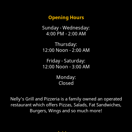
Opening Hours
Sunday - Wednesday:
4:00 PM - 2:00 AM
Thursday:
12:00 Noon - 2:00 AM
Friday - Saturday:
12:00 Noon - 3:00 AM
Monday:
Closed
Nelly's Grill and Pizzeria is a family owned an operated
restaurant which offers Pizzas, Salads, Fat Sandwiches,
Burgers, Wings and so much more!