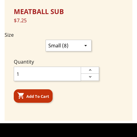
MEATBALL SUB
$7.25
Size
Quantity

Add To Cart