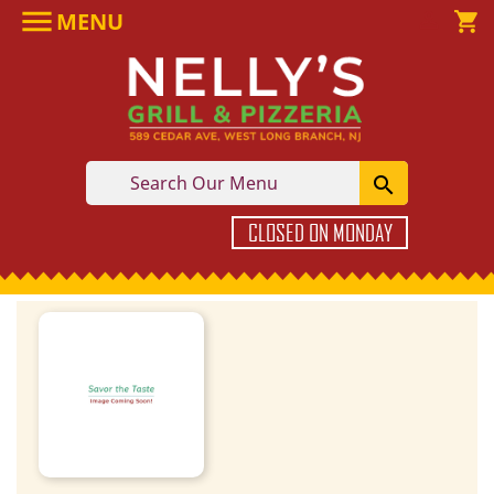

MENU

shopping_cart

CLOSED ON MONDAY