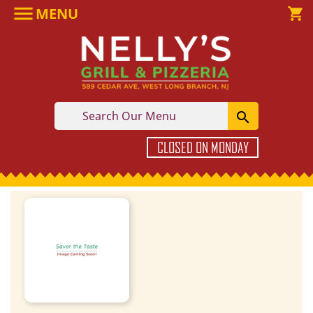

MENU

shopping_cart

CLOSED ON MONDAY