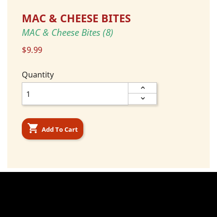
MAC & CHEESE BITES
MAC & Cheese Bites (8)
$9.99
Quantity

Add To Cart