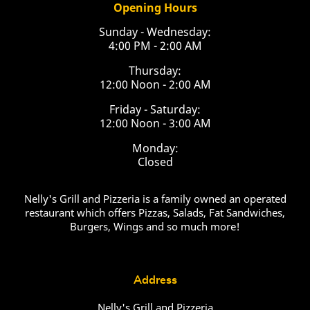
Opening Hours
Sunday - Wednesday:
4:00 PM - 2:00 AM
Thursday:
12:00 Noon - 2:00 AM
Friday - Saturday:
12:00 Noon - 3:00 AM
Monday:
Closed
Nelly's Grill and Pizzeria is a family owned an operated
restaurant which offers Pizzas, Salads, Fat Sandwiches,
Burgers, Wings and so much more!
Address
Nelly's Grill and Pizzeria