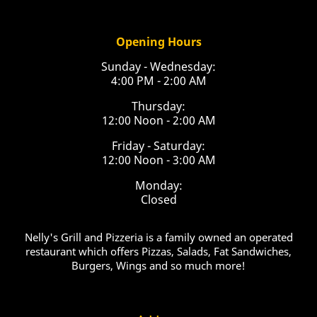
Opening Hours
Sunday - Wednesday:
4:00 PM - 2:00 AM
Thursday:
12:00 Noon - 2:00 AM
Friday - Saturday:
12:00 Noon - 3:00 AM
Monday:
Closed
Nelly's Grill and Pizzeria is a family owned an operated
restaurant which offers Pizzas, Salads, Fat Sandwiches,
Burgers, Wings and so much more!