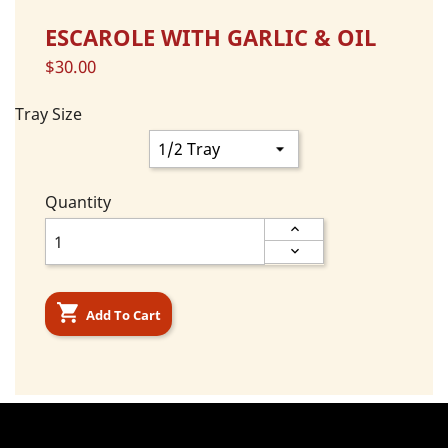
ESCAROLE WITH GARLIC & OIL
$30.00
Tray Size
Quantity

Add To Cart