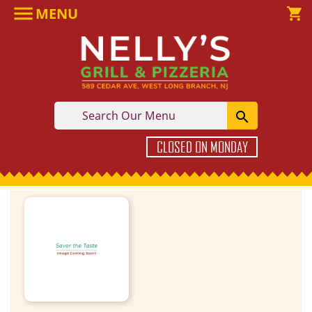

MENU

shopping_cart

CLOSED ON MONDAY