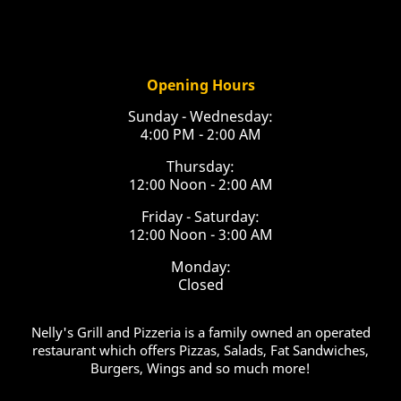
Opening Hours
Sunday - Wednesday:
4:00 PM - 2:00 AM
Thursday:
12:00 Noon - 2:00 AM
Friday - Saturday:
12:00 Noon - 3:00 AM
Monday:
Closed
Nelly's Grill and Pizzeria is a family owned an operated
restaurant which offers Pizzas, Salads, Fat Sandwiches,
Burgers, Wings and so much more!