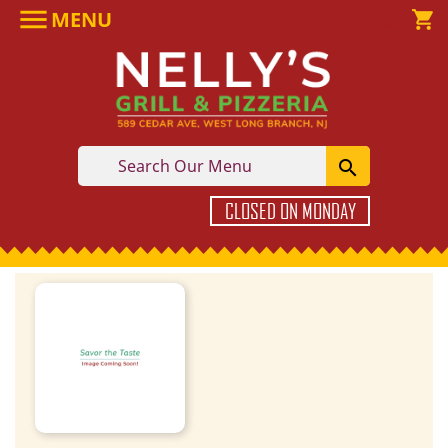

MENU

shopping_cart

CLOSED ON MONDAY