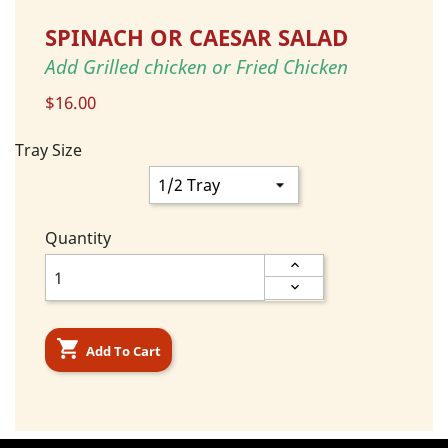
SPINACH OR CAESAR SALAD
Add Grilled chicken or Fried Chicken
$16.00
Tray Size
Quantity

Add To Cart