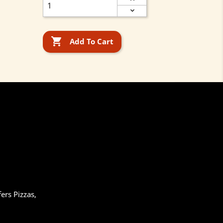

Add To Cart
ers Pizzas,