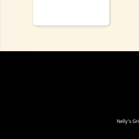
Nelly's Gr