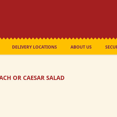
DELIVERY LOCATIONS
ABOUT US
SECU
ACH OR CAESAR SALAD