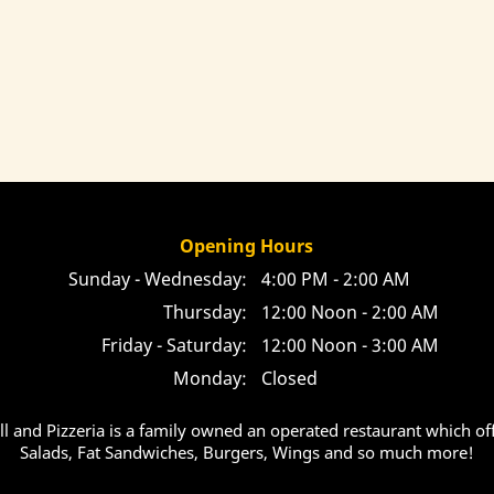
Opening Hours
Sunday - Wednesday:
4:00 PM - 2:00 AM
Thursday:
12:00 Noon - 2:00 AM
Friday - Saturday:
12:00 Noon - 3:00 AM
Monday:
Closed
ill and Pizzeria is a family owned an operated restaurant which off
Salads, Fat Sandwiches, Burgers, Wings and so much more!