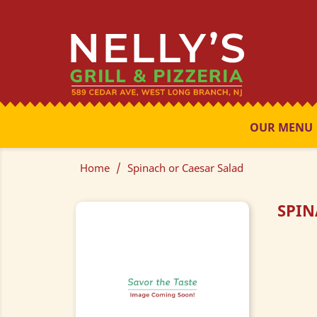
OUR MENU
Home
Spinach or Caesar Salad
SPIN