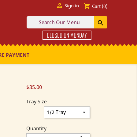

shopping_cart
Sign in
Cart
(0)

CLOSED ON MONDAY
RE PAYMENT
$35.00
Tray Size
Quantity