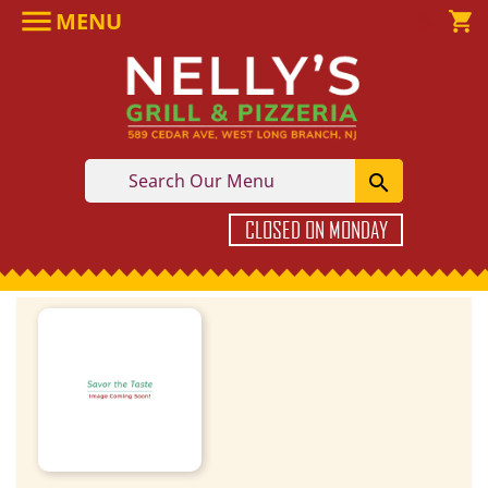

MENU

shopping_cart

CLOSED ON MONDAY