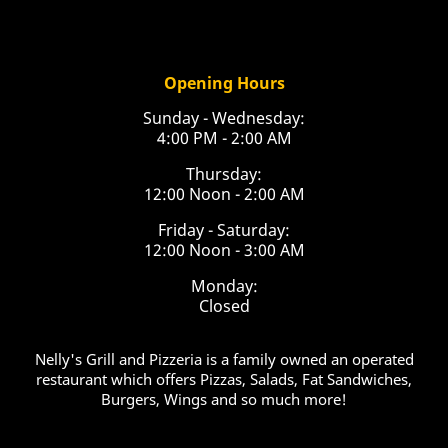
Opening Hours
Sunday - Wednesday:
4:00 PM - 2:00 AM
Thursday:
12:00 Noon - 2:00 AM
Friday - Saturday:
12:00 Noon - 3:00 AM
Monday:
Closed
Nelly's Grill and Pizzeria is a family owned an operated
restaurant which offers Pizzas, Salads, Fat Sandwiches,
Burgers, Wings and so much more!