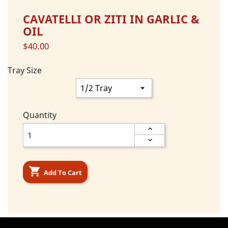
CAVATELLI OR ZITI IN GARLIC &
OIL
$40.00
Tray Size
Quantity

Add To Cart