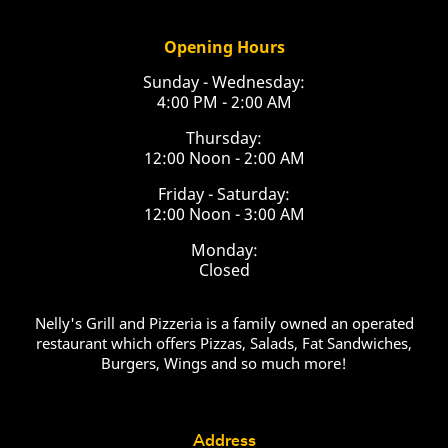
Opening Hours
Sunday - Wednesday:
4:00 PM - 2:00 AM
Thursday:
12:00 Noon - 2:00 AM
Friday - Saturday:
12:00 Noon - 3:00 AM
Monday:
Closed
Nelly's Grill and Pizzeria is a family owned an operated
restaurant which offers Pizzas, Salads, Fat Sandwiches,
Burgers, Wings and so much more!
Address