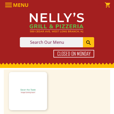

MENU

shopping_cart

CLOSED ON MONDAY