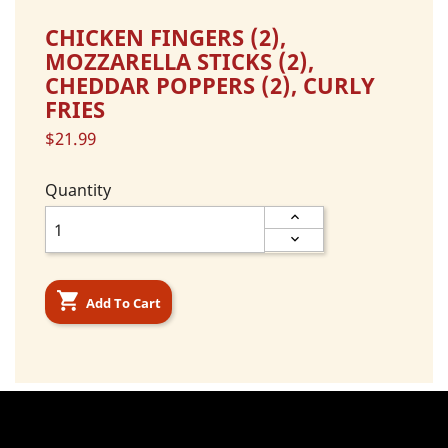
CHICKEN FINGERS (2),
MOZZARELLA STICKS (2),
CHEDDAR POPPERS (2), CURLY
FRIES
$21.99
Quantity

Add To Cart