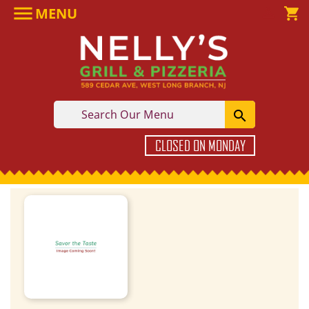

MENU

shopping_cart

CLOSED ON MONDAY