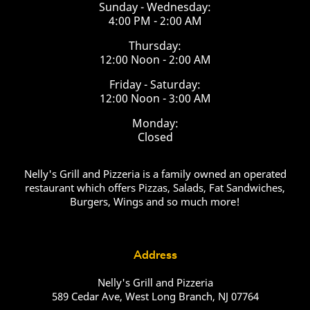
Sunday - Wednesday:
4:00 PM - 2:00 AM
Thursday:
12:00 Noon - 2:00 AM
Friday - Saturday:
12:00 Noon - 3:00 AM
Monday:
Closed
Nelly's Grill and Pizzeria is a family owned an operated
restaurant which offers Pizzas, Salads, Fat Sandwiches,
Burgers, Wings and so much more!
Address
Nelly's Grill and Pizzeria
589 Cedar Ave, West Long Branch, NJ 07764