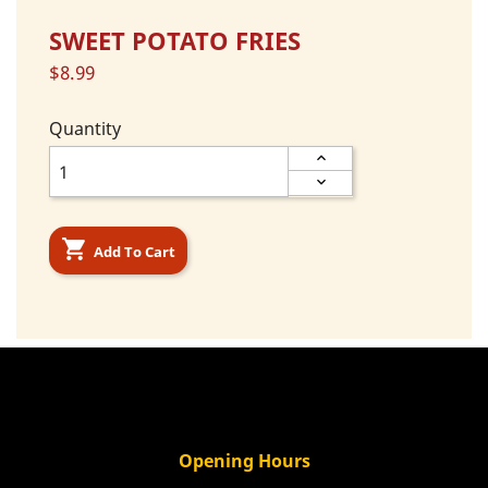
SWEET POTATO FRIES
$8.99
Quantity

Add To Cart
Opening Hours