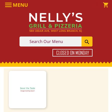

MENU

shopping_cart

CLOSED ON MONDAY