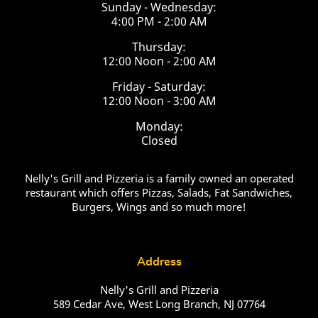
Sunday - Wednesday:
4:00 PM - 2:00 AM
Thursday:
12:00 Noon - 2:00 AM
Friday - Saturday:
12:00 Noon - 3:00 AM
Monday:
Closed
Nelly's Grill and Pizzeria is a family owned an operated
restaurant which offers Pizzas, Salads, Fat Sandwiches,
Burgers, Wings and so much more!
Address
Nelly's Grill and Pizzeria
589 Cedar Ave, West Long Branch, NJ 07764