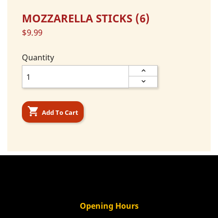
MOZZARELLA STICKS (6)
$9.99
Quantity

Add To Cart
Opening Hours