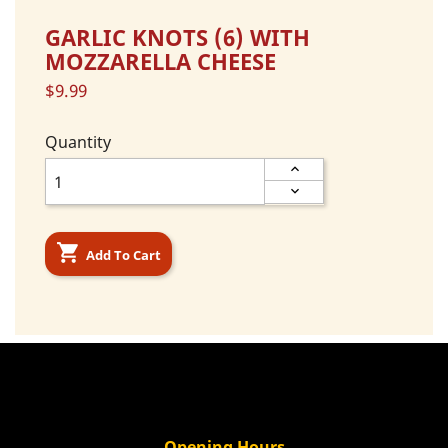
GARLIC KNOTS (6) WITH
MOZZARELLA CHEESE
$9.99
Quantity

Add To Cart
Opening Hours