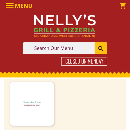

MENU

shopping_cart

CLOSED ON MONDAY