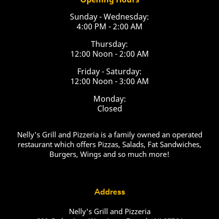
Sunday - Wednesday:
4:00 PM - 2:00 AM
Thursday:
12:00 Noon - 2:00 AM
Friday - Saturday:
12:00 Noon - 3:00 AM
Monday:
Closed
Nelly's Grill and Pizzeria is a family owned an operated
restaurant which offers Pizzas, Salads, Fat Sandwiches,
Burgers, Wings and so much more!
Address
Nelly's Grill and Pizzeria