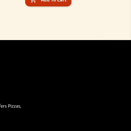
ers Pizzas,