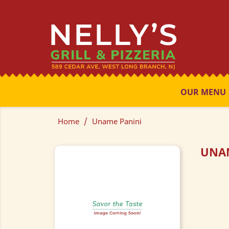
OUR MENU
Home
Uname Panini
UNA