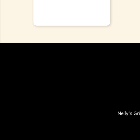
Nelly's Gr