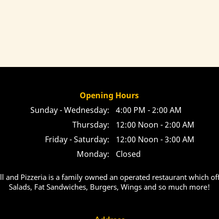
Opening Hours
Sunday - Wednesday:
4:00 PM - 2:00 AM
Thursday:
12:00 Noon - 2:00 AM
Friday - Saturday:
12:00 Noon - 3:00 AM
Monday:
Closed
ill and Pizzeria is a family owned an operated restaurant which off
Salads, Fat Sandwiches, Burgers, Wings and so much more!