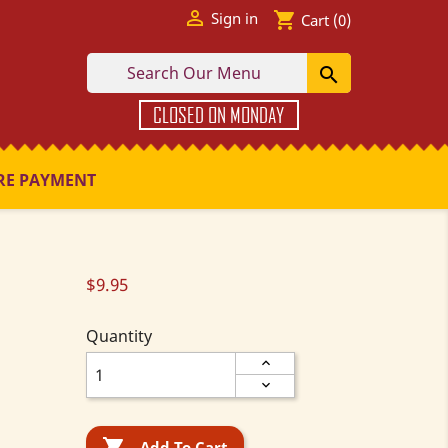

shopping_cart
Sign in
Cart
(0)

CLOSED ON MONDAY
RE PAYMENT
$9.95
Quantity

Add To Cart