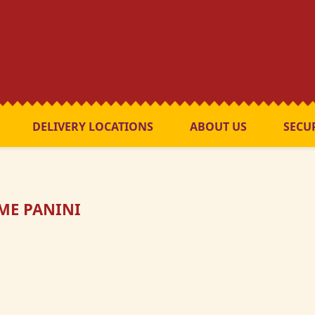
DELIVERY LOCATIONS
ABOUT US
SECU
ME PANINI