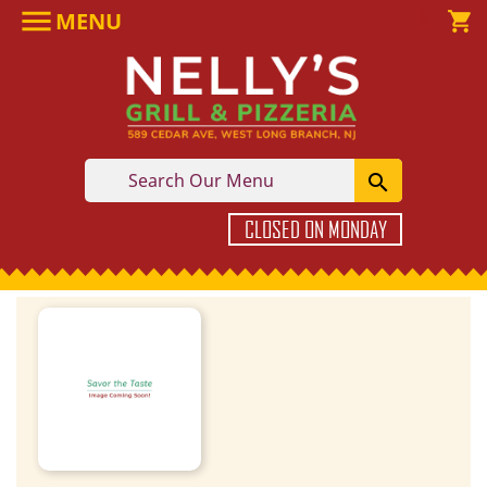

MENU

shopping_cart

CLOSED ON MONDAY