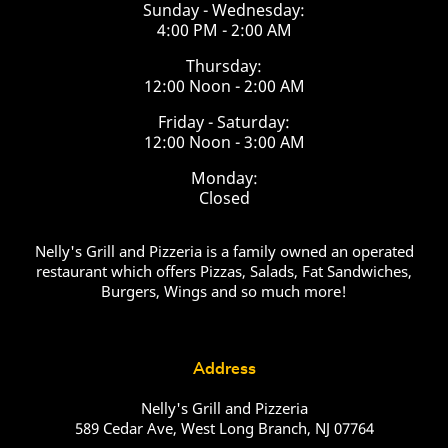
Sunday - Wednesday:
4:00 PM - 2:00 AM
Thursday:
12:00 Noon - 2:00 AM
Friday - Saturday:
12:00 Noon - 3:00 AM
Monday:
Closed
Nelly's Grill and Pizzeria is a family owned an operated
restaurant which offers Pizzas, Salads, Fat Sandwiches,
Burgers, Wings and so much more!
Address
Nelly's Grill and Pizzeria
589 Cedar Ave, West Long Branch, NJ 07764