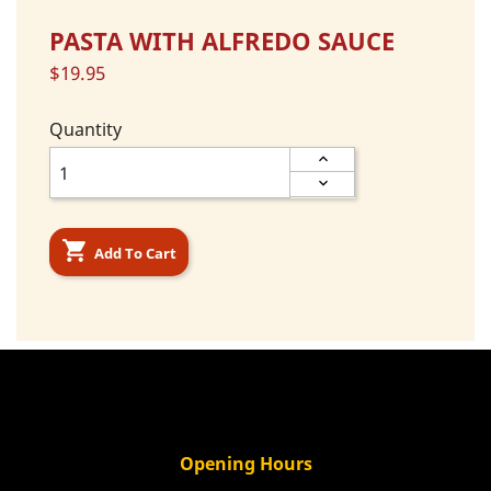
PASTA WITH ALFREDO SAUCE
$19.95
Quantity

Add To Cart
Opening Hours