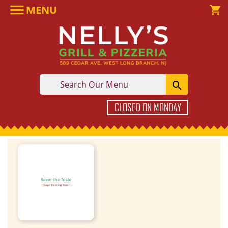

MENU

shopping_cart

CLOSED ON MONDAY