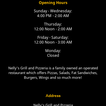
Opening Hours
Sunday - Wednesday:
4:00 PM - 2:00 AM
Thursday:
12:00 Noon - 2:00 AM
Friday - Saturday:
12:00 Noon - 3:00 AM
Monday:
Closed
Nelly's Grill and Pizzeria is a family owned an operated
restaurant which offers Pizzas, Salads, Fat Sandwiches,
Burgers, Wings and so much more!
Address
Nelly's Grill and Pizzeria