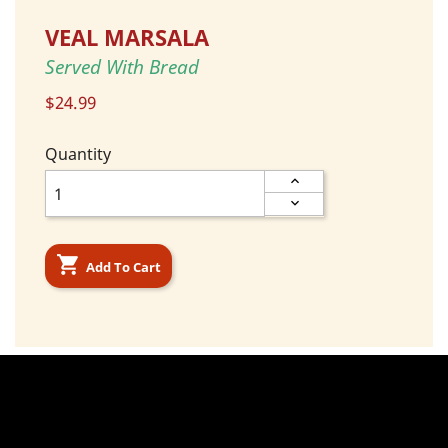
VEAL MARSALA
Served With Bread
$24.99
Quantity

Add To Cart