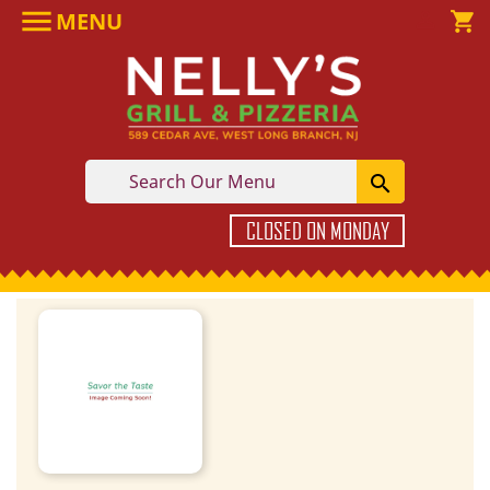

MENU

shopping_cart

CLOSED ON MONDAY