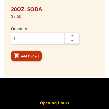
20OZ. SODA
$3.50
Quantity

Add To Cart
Opening Hours