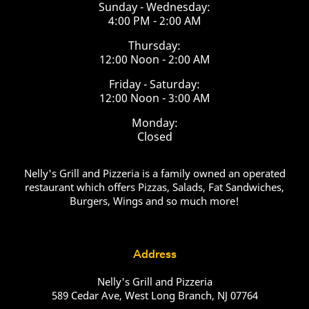
Sunday - Wednesday:
4:00 PM - 2:00 AM
Thursday:
12:00 Noon - 2:00 AM
Friday - Saturday:
12:00 Noon - 3:00 AM
Monday:
Closed
Nelly's Grill and Pizzeria is a family owned an operated
restaurant which offers Pizzas, Salads, Fat Sandwiches,
Burgers, Wings and so much more!
Address
Nelly's Grill and Pizzeria
589 Cedar Ave, West Long Branch, NJ 07764