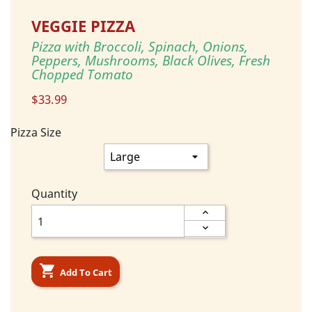
VEGGIE PIZZA
Pizza with Broccoli, Spinach, Onions,
Peppers, Mushrooms, Black Olives, Fresh
Chopped Tomato
$33.99
Pizza Size
Quantity

Add To Cart