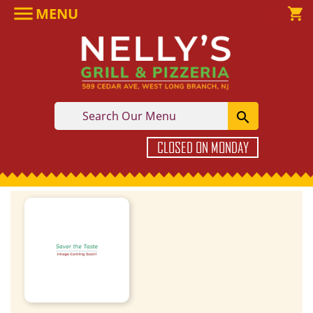

MENU

shopping_cart

CLOSED ON MONDAY