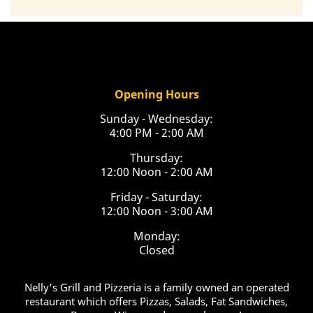
Opening Hours
Sunday - Wednesday:
4:00 PM - 2:00 AM
Thursday:
12:00 Noon - 2:00 AM
Friday - Saturday:
12:00 Noon - 3:00 AM
Monday:
Closed
Nelly's Grill and Pizzeria is a family owned an operated
restaurant which offers Pizzas, Salads, Fat Sandwiches,