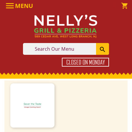

MENU

shopping_cart

CLOSED ON MONDAY