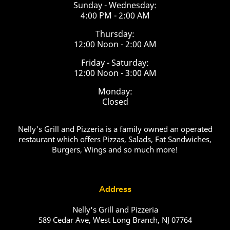
Sunday - Wednesday:
4:00 PM - 2:00 AM
Thursday:
12:00 Noon - 2:00 AM
Friday - Saturday:
12:00 Noon - 3:00 AM
Monday:
Closed
Nelly's Grill and Pizzeria is a family owned an operated
restaurant which offers Pizzas, Salads, Fat Sandwiches,
Burgers, Wings and so much more!
Address
Nelly's Grill and Pizzeria
589 Cedar Ave, West Long Branch, NJ 07764