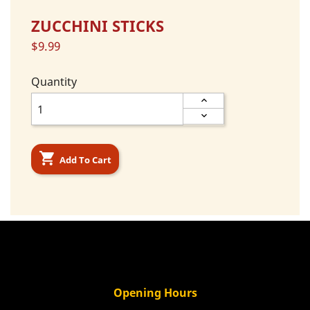
ZUCCHINI STICKS
$9.99
Quantity

Add To Cart
Opening Hours