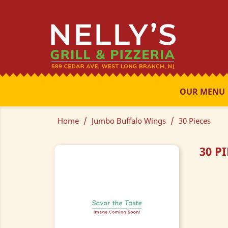
OUR MENU
Home
Jumbo Buffalo Wings
30 Pieces
30 P