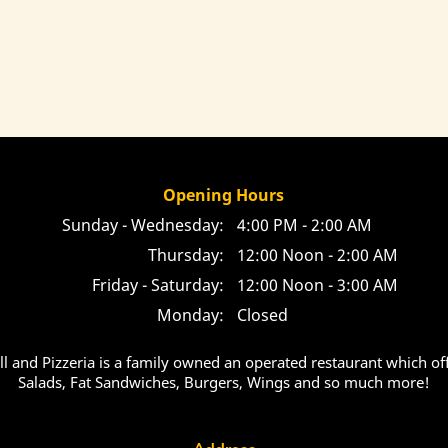
Opening Hours
Sunday - Wednesday:
4:00 PM - 2:00 AM
Thursday:
12:00 Noon - 2:00 AM
Friday - Saturday:
12:00 Noon - 3:00 AM
Monday:
Closed
ill and Pizzeria is a family owned an operated restaurant which off
Salads, Fat Sandwiches, Burgers, Wings and so much more!