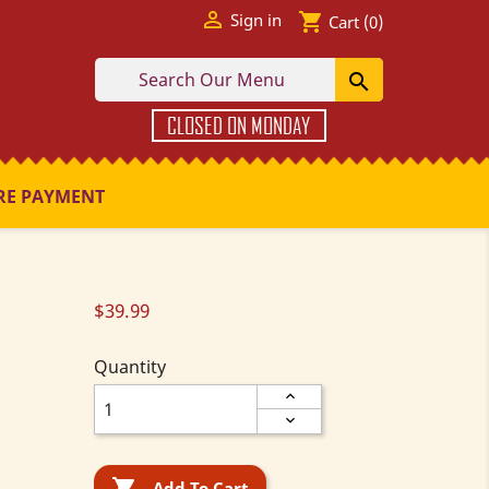

shopping_cart
Sign in
Cart
(0)

CLOSED ON MONDAY
RE PAYMENT
$39.99
Quantity

Add To Cart