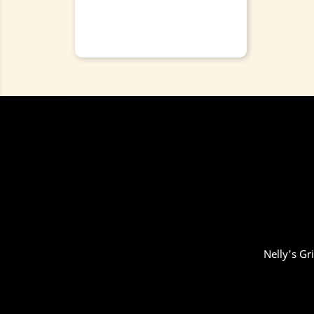
Nelly's Gr