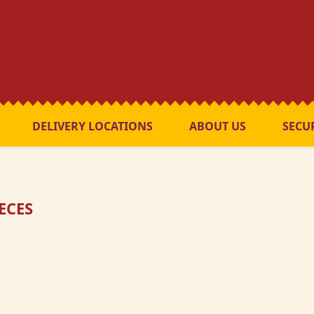
DELIVERY LOCATIONS
ABOUT US
SECU
IECES