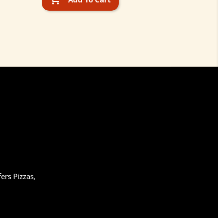
ers Pizzas,