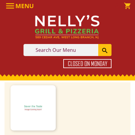

MENU

shopping_cart

CLOSED ON MONDAY