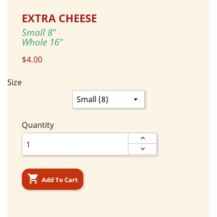
EXTRA CHEESE
Small 8"
Whole 16"
$4.00
Size
Quantity

Add To Cart