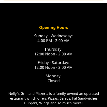
Opening Hours
Sunday - Wednesday:
4:00 PM - 2:00 AM
Thursday:
12:00 Noon - 2:00 AM
Friday - Saturday:
12:00 Noon - 3:00 AM
Monday:
Closed
Nelly's Grill and Pizzeria is a family owned an operated
restaurant which offers Pizzas, Salads, Fat Sandwiches,
Burgers, Wings and so much more!