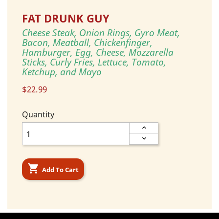
FAT DRUNK GUY
Cheese Steak, Onion Rings, Gyro Meat,
Bacon, Meatball, Chickenfinger,
Hamburger, Egg, Cheese, Mozzarella
Sticks, Curly Fries, Lettuce, Tomato,
Ketchup, and Mayo
$22.99
Quantity

Add To Cart