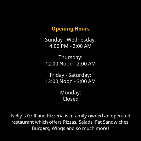
Opening Hours
Sunday - Wednesday:
4:00 PM - 2:00 AM
Thursday:
12:00 Noon - 2:00 AM
Friday - Saturday:
12:00 Noon - 3:00 AM
Monday:
Closed
Nelly's Grill and Pizzeria is a family owned an operated
restaurant which offers Pizzas, Salads, Fat Sandwiches,
Burgers, Wings and so much more!