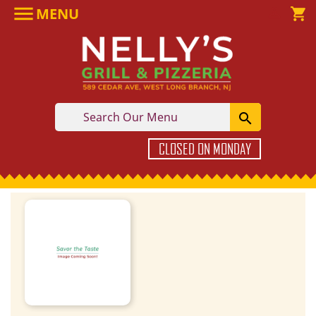

MENU

shopping_cart

CLOSED ON MONDAY