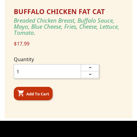
BUFFALO CHICKEN FAT CAT
Breaded Chicken Breast, Buffalo Sauce,
Mayo, Blue Cheese, Fries, Cheese, Lettuce,
Tomato.
$17.99
Quantity

Add To Cart