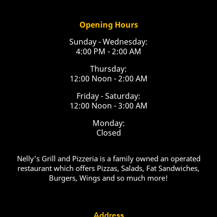
Opening Hours
Sunday - Wednesday:
4:00 PM - 2:00 AM
Thursday:
12:00 Noon - 2:00 AM
Friday - Saturday:
12:00 Noon - 3:00 AM
Monday:
Closed
Nelly's Grill and Pizzeria is a family owned an operated
restaurant which offers Pizzas, Salads, Fat Sandwiches,
Burgers, Wings and so much more!
Address