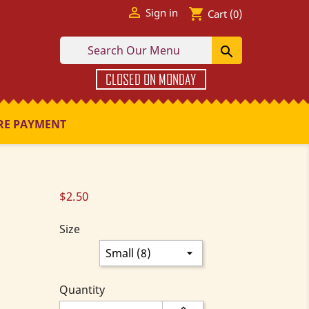

shopping_cart
Sign in
Cart
(0)

CLOSED ON MONDAY
RE PAYMENT
$2.50
Size
Quantity