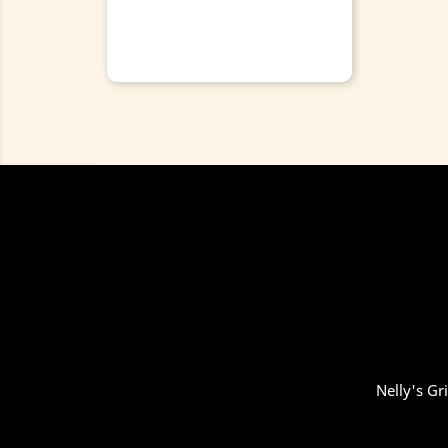
Nelly's Gr