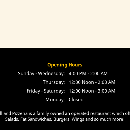
Opening Hours
Sunday - Wednesday:
4:00 PM - 2:00 AM
Thursday:
12:00 Noon - 2:00 AM
Friday - Saturday:
12:00 Noon - 3:00 AM
Monday:
Closed
ill and Pizzeria is a family owned an operated restaurant which off
Salads, Fat Sandwiches, Burgers, Wings and so much more!