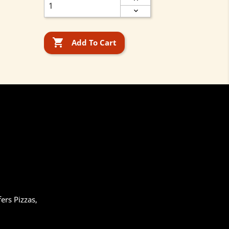

Add To Cart
ers Pizzas,