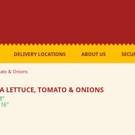
DELIVERY LOCATIONS
ABOUT US
SECU
mato & Onions
A LETTUCE, TOMATO & ONIONS
8"
16"