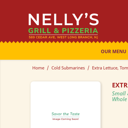
OUR MENU
Home
Cold Submarines
Extra Lettuce, To
EXTR
Small 
Whole 