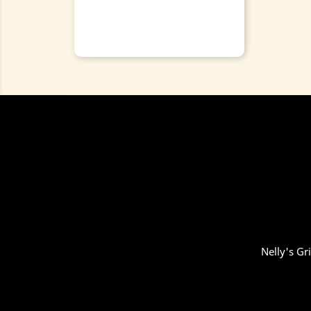
Nelly's Gr