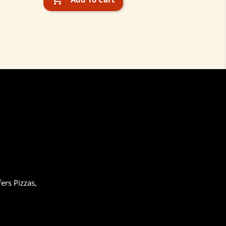
ers Pizzas,