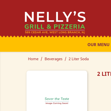
OUR MENU
Home
Beverages
2 Liter Soda
2 LI