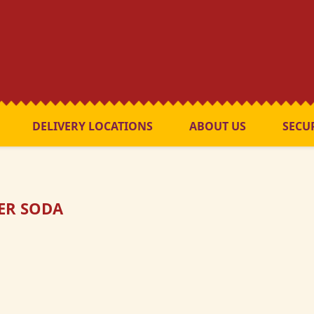
DELIVERY LOCATIONS
ABOUT US
SECU
TER SODA