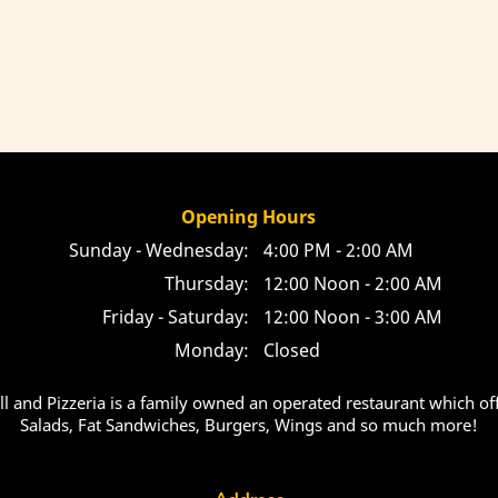
Opening Hours
Sunday - Wednesday:
4:00 PM - 2:00 AM
Thursday:
12:00 Noon - 2:00 AM
Friday - Saturday:
12:00 Noon - 3:00 AM
Monday:
Closed
ill and Pizzeria is a family owned an operated restaurant which off
Salads, Fat Sandwiches, Burgers, Wings and so much more!