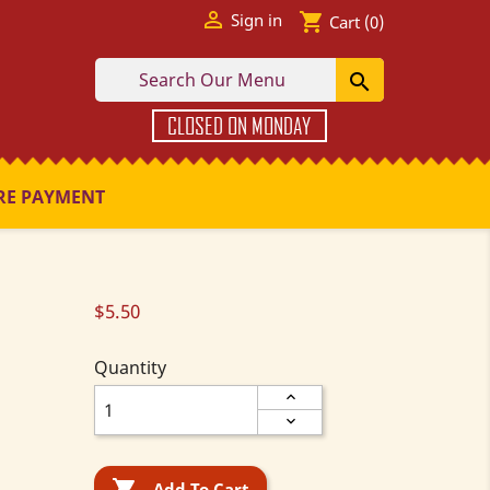

shopping_cart
Sign in
Cart
(0)

CLOSED ON MONDAY
RE PAYMENT
$5.50
Quantity

Add To Cart